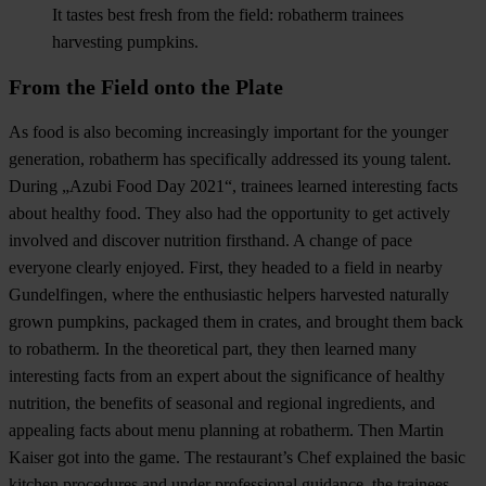
It tastes best fresh from the field: robatherm trainees
harvesting pumpkins.
From the Field onto the Plate
As food is also becoming increasingly important for the younger
generation, robatherm has specifically addressed its young talent.
During „Azubi Food Day 2021“, trainees learned interesting facts
about healthy food. They also had the opportunity to get actively
involved and discover nutrition firsthand. A change of pace
everyone clearly enjoyed. First, they headed to a field in nearby
Gundelfingen, where the enthusiastic helpers harvested naturally
grown pumpkins, packaged them in crates, and brought them back
to robatherm. In the theoretical part, they then learned many
interesting facts from an expert about the significance of healthy
nutrition, the benefits of seasonal and regional ingredients, and
appealing facts about menu planning at robatherm. Then Martin
Kaiser got into the game. The restaurant’s Chef explained the basic
kitchen procedures and under professional guidance, the trainees