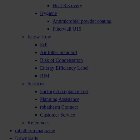
Heat Recovery
Hygiene
Antimicrobial powder coating
Filterwall U15
Know How
ErP
Air Filter Standard
Risk of Condensation
Energy Efficiency Label
BIM
Services
Factory Acceptance Test
Planning Assistance
robatherm Connect
Customer Service
References
robatherm magazine
Downloads