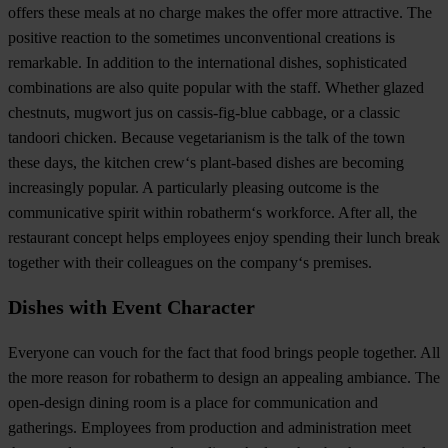
offers these meals at no charge makes the offer more attractive. The
positive reaction to the sometimes unconventional creations is
remarkable. In addition to the international dishes, sophisticated
combinations are also quite popular with the staff. Whether glazed
chestnuts, mugwort jus on cassis-fig-blue cabbage, or a classic
tandoori chicken. Because vegetarianism is the talk of the town
these days, the kitchen crew‘s plant-based dishes are becoming
increasingly popular. A particularly pleasing outcome is the
communicative spirit within robatherm‘s workforce. After all, the
restaurant concept helps employees enjoy spending their lunch break
together with their colleagues on the company‘s premises.
Dishes with Event Character
Everyone can vouch for the fact that food brings people together. All
the more reason for robatherm to design an appealing ambiance. The
open-design dining room is a place for communication and
gatherings. Employees from production and administration meet