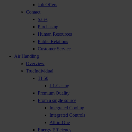
Job Offers
Contact
Sales
Purchasing
Human Resources
Public Relations
Customer Service
Air Handling
Overview
TrueIndividual
TI-50
L1-Casing
Premium Quality
From a single source
Integrated Cooling
Integrated Controls
All-in-One
Energy Efficiency