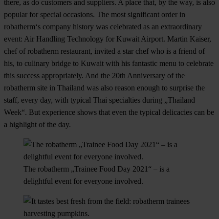
there, as do customers and suppliers. A place that, by the way, is also
popular for special occasions. The most significant order in
robatherm‘s company history was celebrated as an extraordinary
event: Air Handling Technology for Kuwait Airport. Martin Kaiser,
chef of robatherm restaurant, invited a star chef who is a friend of
his, to culinary bridge to Kuwait with his fantastic menu to celebrate
this success appropriately. And the 20th Anniversary of the
robatherm site in Thailand was also reason enough to surprise the
staff, every day, with typical Thai specialties during „Thailand
Week“. But experience shows that even the typical delicacies can be
a highlight of the day.
The robatherm „Trainee Food Day 2021“ – is a
delightful event for everyone involved.