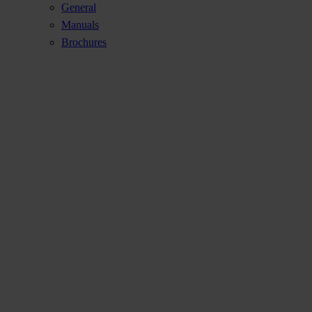
General
Manuals
Brochures