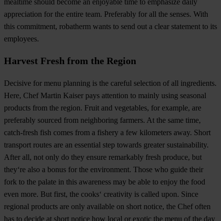
mealtime should become an enjoyable time to emphasize daily
appreciation for the entire team. Preferably for all the senses. With
this commitment, robatherm wants to send out a clear statement to its
employees.
Harvest Fresh from the Region
Decisive for menu planning is the careful selection of all ingredients.
Here, Chef Martin Kaiser pays attention to mainly using seasonal
products from the region. Fruit and vegetables, for example, are
preferably sourced from neighboring farmers. At the same time,
catch-fresh fish comes from a fishery a few kilometers away. Short
transport routes are an essential step towards greater sustainability.
After all, not only do they ensure remarkably fresh produce, but
they‘re also a bonus for the environment. Those who guide their
fork to the palate in this awareness may be able to enjoy the food
even more. But first, the cooks‘ creativity is called upon. Since
regional products are only available on short notice, the Chef often
has to decide at short notice how local or exotic the menu of the day