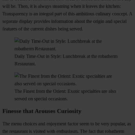
will be. Then, it is always steaming when it leaves the kitchen:
Transparency is an integral part of this ambitious culinary concept. A
separate display provides information about the origin and special
features of the current dishes being served.
Daily Time-Out in Style: Lunchbreak at the robatherm
Restaurant.
The Finest from the Orient: Exotic specialties are also
served on special occasions.
Finesse that Arouses Curiosity
The menu choices and enjoyment factor seem to be very popular, as
the restaurant is visited with enthusiasm. The fact that robatherm