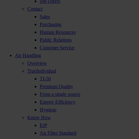
Job Offers
Contact
Sales
Purchasing
Human Resources
Public Relations
Customer Service
Air Handling
Overview
TrueIndividual
TI-50
Premium Quality
From a single source
Energy Efficiency
Hygiene
Know How
ErP
Air Filter Standard