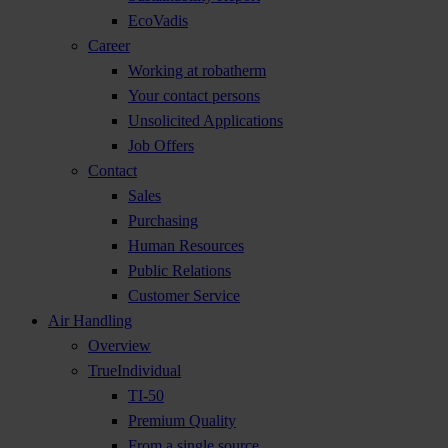
EcoVadis
Career
Working at robatherm
Your contact persons
Unsolicited Applications
Job Offers
Contact
Sales
Purchasing
Human Resources
Public Relations
Customer Service
Air Handling
Overview
TrueIndividual
TI-50
Premium Quality
From a single source