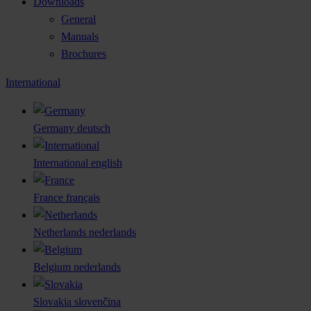
Downloads
General
Manuals
Brochures
International
Germany
deutsch
International
english
France
français
Netherlands
nederlands
Belgium
nederlands
Slovakia
slovenčina