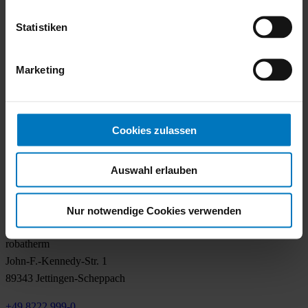
Locations
Statistiken
Sustainability
Career
Contact
Marketing
Air handling
Overview
Cookies zulassen
TrueIndividual
Know How
Auswahl erlauben
Services
References
Nur notwendige Cookies verwenden
Contact
robatherm
John-F.-Kennedy-Str. 1
89343 Jettingen-Scheppach
+49 8222 999-0