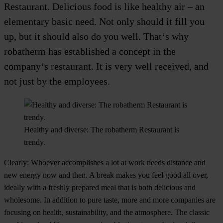
Restaurant. Delicious food is like healthy air – an
elementary basic need. Not only should it fill you
up, but it should also do you well. That‘s why
robatherm has established a concept in the
company‘s restaurant. It is very well received, and
not just by the employees.
Healthy and diverse: The robatherm Restaurant is
trendy.
Clearly: Whoever accomplishes a lot at work needs distance and
new energy now and then. A break makes you feel good all over,
ideally with a freshly prepared meal that is both delicious and
wholesome. In addition to pure taste, more and more companies are
focusing on health, sustainability, and the atmosphere. The classic