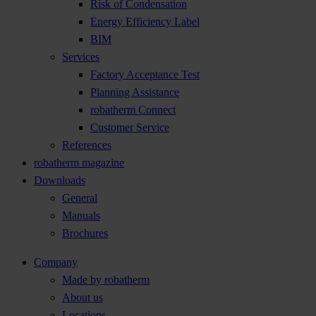
Risk of Condensation
Energy Efficiency Label
BIM
Services
Factory Acceptance Test
Planning Assistance
robatherm Connect
Customer Service
References
robatherm magazine
Downloads
General
Manuals
Brochures
Company
Made by robatherm
About us
Locations