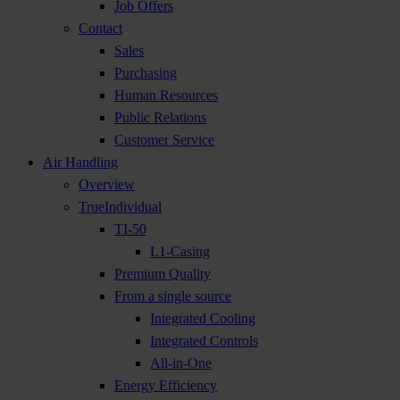
Job Offers
Contact
Sales
Purchasing
Human Resources
Public Relations
Customer Service
Air Handling
Overview
TrueIndividual
TI-50
L1-Casing
Premium Quality
From a single source
Integrated Cooling
Integrated Controls
All-in-One
Energy Efficiency