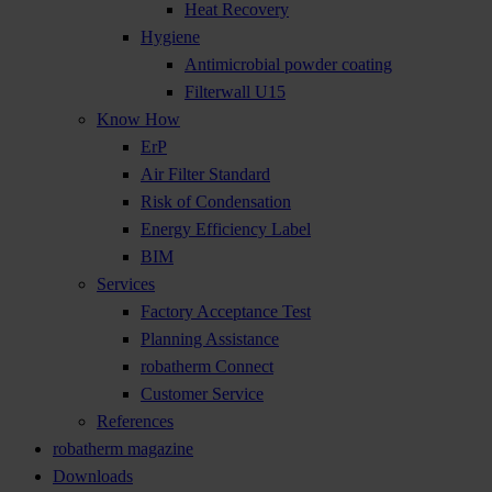
Heat Recovery
Hygiene
Antimicrobial powder coating
Filterwall U15
Know How
ErP
Air Filter Standard
Risk of Condensation
Energy Efficiency Label
BIM
Services
Factory Acceptance Test
Planning Assistance
robatherm Connect
Customer Service
References
robatherm magazine
Downloads