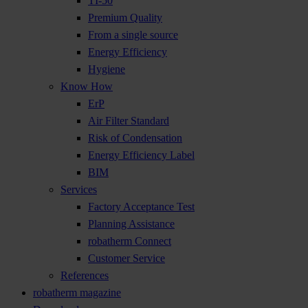
TI-50
Premium Quality
From a single source
Energy Efficiency
Hygiene
Know How
ErP
Air Filter Standard
Risk of Condensation
Energy Efficiency Label
BIM
Services
Factory Acceptance Test
Planning Assistance
robatherm Connect
Customer Service
References
robatherm magazine