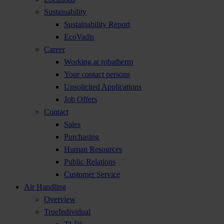
Sustainability
Sustainability Report
EcoVadis
Career
Working at robatherm
Your contact persons
Unsolicited Applications
Job Offers
Contact
Sales
Purchasing
Human Resources
Public Relations
Customer Service
Air Handling
Overview
TrueIndividual