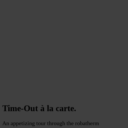
Time-Out à la carte.
An appetizing tour through the robatherm