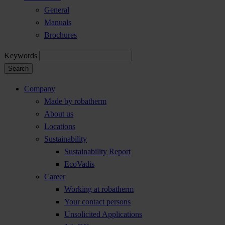
General
Manuals
Brochures
Keywords
Search
Company
Made by robatherm
About us
Locations
Sustainability
Sustainability Report
EcoVadis
Career
Working at robatherm
Your contact persons
Unsolicited Applications