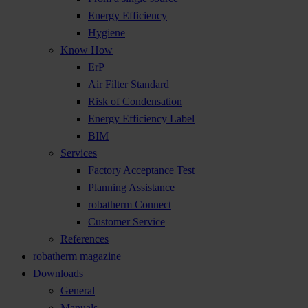
Energy Efficiency
Hygiene
Know How
ErP
Air Filter Standard
Risk of Condensation
Energy Efficiency Label
BIM
Services
Factory Acceptance Test
Planning Assistance
robatherm Connect
Customer Service
References
robatherm magazine
Downloads
General
Manuals