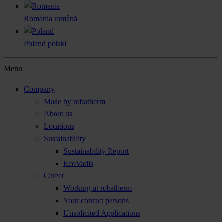
Romania
română
Poland
polski
Menu
Company
Made by robatherm
About us
Locations
Sustainability
Sustainability Report
EcoVadis
Career
Working at robatherm
Your contact persons
Unsolicited Applications