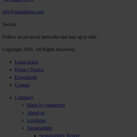
info@robatherm.com
Socials
Follow us on social networks and stay up to date.
Copyright 2026. All Rights Reserved.
Legal notice
Privacy Notice
Downloads
Contact
Company
Made by robatherm
About us
Locations
Sustainability
Sustainability Report