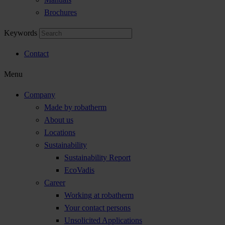
Brochures
Keywords
Contact
Menu
Company
Made by robatherm
About us
Locations
Sustainability
Sustainability Report
EcoVadis
Career
Working at robatherm
Your contact persons
Unsolicited Applications