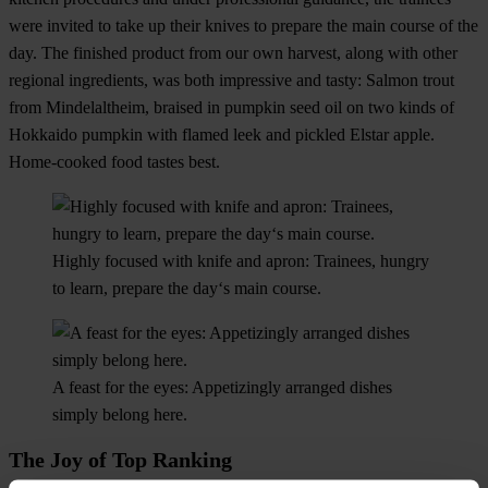
were invited to take up their knives to prepare the main course of the
day. The finished product from our own harvest, along with other
regional ingredients, was both impressive and tasty: Salmon trout
from Mindelaltheim, braised in pumpkin seed oil on two kinds of
Hokkaido pumpkin with flamed leek and pickled Elstar apple.
Home-cooked food tastes best.
Highly focused with knife and apron: Trainees, hungry
to learn, prepare the day‘s main course.
A feast for the eyes: Appetizingly arranged dishes
simply belong here.
The Joy of Top Ranking