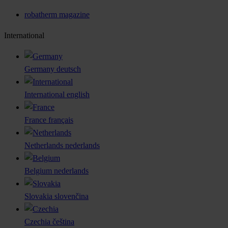
robatherm magazine
International
Germany
deutsch
International
english
France
français
Netherlands
nederlands
Belgium
nederlands
Slovakia
slovenčina
Czechia
čeština