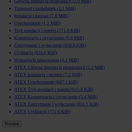
Główna instrukcja eksploatacji
(2.0 MiB)
Transport i rozładunek
(2.1 MiB)
Instalacja i montaż
(7.8 MiB)
Uruchomienie
(1.2 MiB)
Tryb regulacji i usterki
(771.8 KiB)
Konserwacja i czyszczenie
(5.6 MiB)
Zatrzymanie i wyłączenie
(618.8 KiB)
Utylizacja
(616.6 KiB)
Wskazówki planowania
(4.1 MiB)
ATEX Główna instrukcja eksploatacji
(2.2 MiB)
ATEX Instalacja i montaż
(7.2 MiB)
ATEX Uruchomienie
(847.1 KiB)
ATEX Tryb regulacji i usterki
(615.8 KiB)
ATEX Konserwacja i czyszczenie
(3.4 MiB)
ATEX Zatrzymanie i wyłączenie
(811.5 KiB)
ATEX Utylizacja
(771.6 KiB)
Română