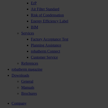
ErP
Air Filter Standard
Risk of Condensation
Energy Efficiency Label
BIM
Services
Factory Acceptance Test
Planning Assistance
robatherm Connect
Customer Service
References
robatherm magazine
Downloads
General
Manuals
Brochures
Company