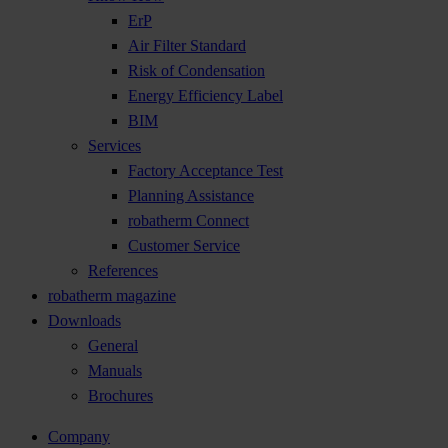
ErP
Air Filter Standard
Risk of Condensation
Energy Efficiency Label
BIM
Services
Factory Acceptance Test
Planning Assistance
robatherm Connect
Customer Service
References
robatherm magazine
Downloads
General
Manuals
Brochures
Company