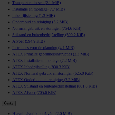
Transport en lossen
(2.1 MiB)
Installatie en montage
(7.7 MiB)
Inbedrijfstelling
(1.3 MiB)
Onderhoud en reiniging
(5.2 MiB)
Normaal gebruik en storingen
(754.6 KiB)
Stilstand en buitenbedrijfstelling
(600.2 KiB)
Afvoer
(594.9 KiB)
Instructies voor de planning
(4.1 MiB)
ATEX Primaire gebruikersinstructies
(2.3 MiB)
ATEX Installatie en montage
(7.2 MiB)
ATEX Inbedrijfstelling
(830.3 KiB)
ATEX Normaal gebruik en storingen
(625.0 KiB)
ATEX Onderhoud en reiniging
(3.2 MiB)
ATEX Stilstand en buitenbedrijfstelling
(801.8 KiB)
ATEX Afvoer
(705.6 KiB)
Česky
Hlavní návod k používání
(2.0 MiB)