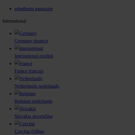
robatherm magazine
International
Germany
deutsch
International
english
France
français
Netherlands
nederlands
Belgium
nederlands
Slovakia
slovenčina
Czechia
čeština