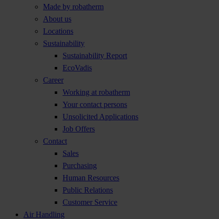
Made by robatherm
About us
Locations
Sustainability
Sustainability Report
EcoVadis
Career
Working at robatherm
Your contact persons
Unsolicited Applications
Job Offers
Contact
Sales
Purchasing
Human Resources
Public Relations
Customer Service
Air Handling