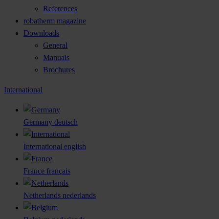
References
robatherm magazine
Downloads
General
Manuals
Brochures
International
Germany
deutsch
International
english
France
français
Netherlands
nederlands