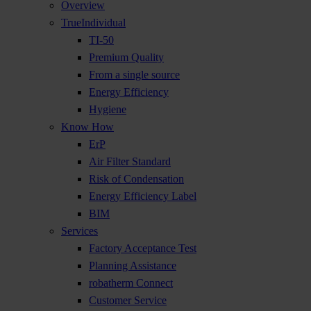
Overview
TrueIndividual
TI-50
Premium Quality
From a single source
Energy Efficiency
Hygiene
Know How
ErP
Air Filter Standard
Risk of Condensation
Energy Efficiency Label
BIM
Services
Factory Acceptance Test
Planning Assistance
robatherm Connect
Customer Service