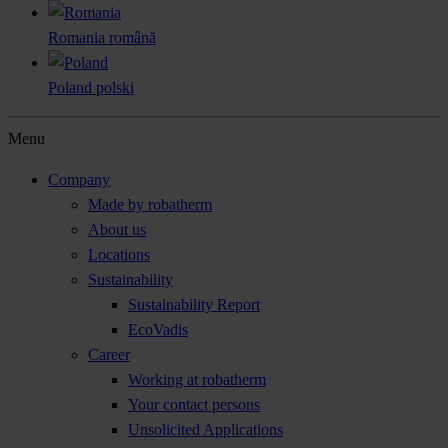
Romania
română
Poland
polski
Menu
Company
Made by robatherm
About us
Locations
Sustainability
Sustainability Report
EcoVadis
Career
Working at robatherm
Your contact persons
Unsolicited Applications