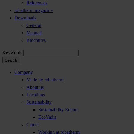
References
robatherm magazine
Downloads
General
Manuals
Brochures
Keywords
Search
Company
Made by robatherm
About us
Locations
Sustainability
Sustainability Report
EcoVadis
Career
Working at robatherm