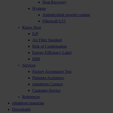
Heat Recovery
Hygiene
Antimicrobial powder coating
Filterwall U15
Know How
ErP
Air Filter Standard
Risk of Condensation
Energy Efficiency Label
BIM
Services
Factory Acceptance Test
Planning Assistance
robatherm Connect
Customer Service
References
robatherm magazine
Downloads