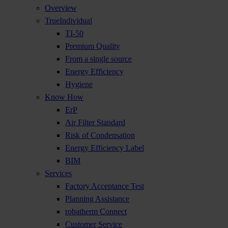
Overview
TrueIndividual
TI-50
Premium Quality
From a single source
Energy Efficiency
Hygiene
Know How
ErP
Air Filter Standard
Risk of Condensation
Energy Efficiency Label
BIM
Services
Factory Acceptance Test
Planning Assistance
robatherm Connect
Customer Service