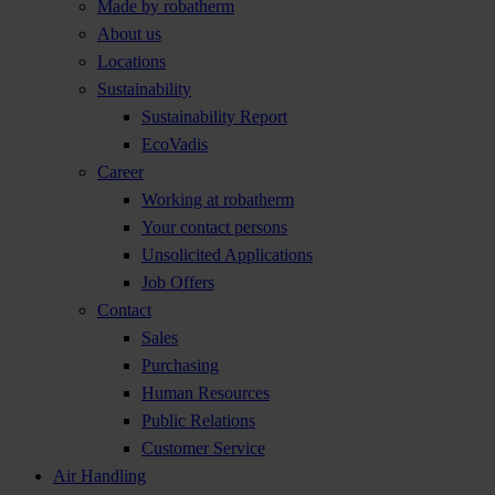
Made by robatherm
About us
Locations
Sustainability
Sustainability Report
EcoVadis
Career
Working at robatherm
Your contact persons
Unsolicited Applications
Job Offers
Contact
Sales
Purchasing
Human Resources
Public Relations
Customer Service
Air Handling