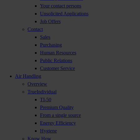
Your contact persons
Unsolicited Applications
Job Offers
Contact
Sales
Purchasing
Human Resources
Public Relations
Customer Service
Air Handling
Overview
TrueIndividual
TI-50
Premium Quality
From a single source
Energy Efficiency
Hygiene
Know How