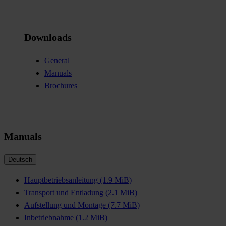
Downloads
General
Manuals
Brochures
Manuals
Deutsch
Hauptbetriebsanleitung
(1.9 MiB)
Transport und Entladung
(2.1 MiB)
Aufstellung und Montage
(7.7 MiB)
Inbetriebnahme
(1.2 MiB)