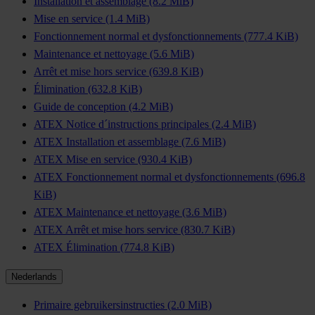
Installation et assemblage
(8.2 MiB)
Mise en service
(1.4 MiB)
Fonctionnement normal et dysfonctionnements
(777.4 KiB)
Maintenance et nettoyage
(5.6 MiB)
Arrêt et mise hors service
(639.8 KiB)
Élimination
(632.8 KiB)
Guide de conception
(4.2 MiB)
ATEX Notice d´instructions principales
(2.4 MiB)
ATEX Installation et assemblage
(7.6 MiB)
ATEX Mise en service
(930.4 KiB)
ATEX Fonctionnement normal et dysfonctionnements
(696.8
KiB)
ATEX Maintenance et nettoyage
(3.6 MiB)
ATEX Arrêt et mise hors service
(830.7 KiB)
ATEX Élimination
(774.8 KiB)
Nederlands
Primaire gebruikersinstructies
(2.0 MiB)