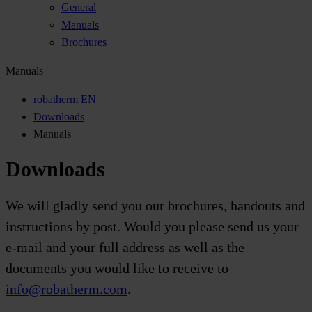
General
Manuals
Brochures
Manuals
robatherm EN
Downloads
Manuals
Downloads
We will gladly send you our brochures, handouts and
instructions by post. Would you please send us your
e-mail and your full address as well as the
documents you would like to receive to
info@robatherm.com
.