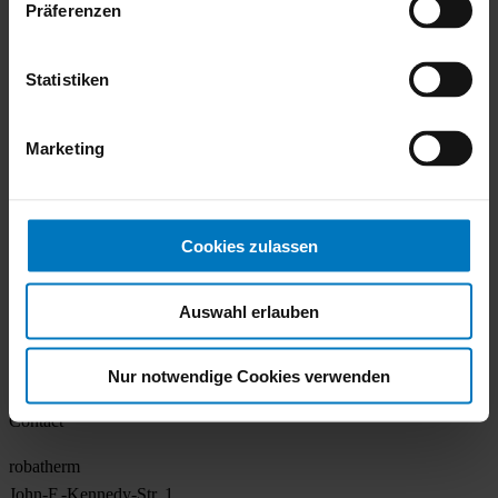
Präferenzen
Made by robatherm
About us
Statistiken
Locations
Sustainability
Career
Marketing
Contact
Air handling
Cookies zulassen
Overview
TrueIndividual
Auswahl erlauben
Know How
Services
References
Nur notwendige Cookies verwenden
Contact
robatherm
John-F.-Kennedy-Str. 1