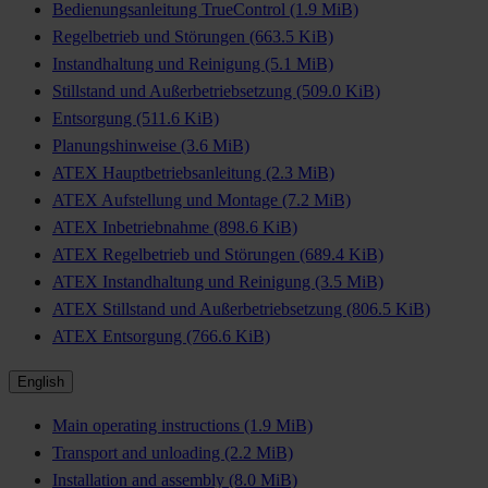
Bedienungsanleitung TrueControl
(1.9 MiB)
Regelbetrieb und Störungen
(663.5 KiB)
Instandhaltung und Reinigung
(5.1 MiB)
Stillstand und Außerbetriebsetzung
(509.0 KiB)
Entsorgung
(511.6 KiB)
Planungshinweise
(3.6 MiB)
ATEX Hauptbetriebsanleitung
(2.3 MiB)
ATEX Aufstellung und Montage
(7.2 MiB)
ATEX Inbetriebnahme
(898.6 KiB)
ATEX Regelbetrieb und Störungen
(689.4 KiB)
ATEX Instandhaltung und Reinigung
(3.5 MiB)
ATEX Stillstand und Außerbetriebsetzung
(806.5 KiB)
ATEX Entsorgung
(766.6 KiB)
English
Main operating instructions
(1.9 MiB)
Transport and unloading
(2.2 MiB)
Installation and assembly
(8.0 MiB)