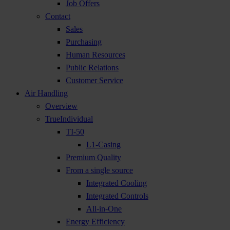
Job Offers
Contact
Sales
Purchasing
Human Resources
Public Relations
Customer Service
Air Handling
Overview
TrueIndividual
TI-50
L1-Casing
Premium Quality
From a single source
Integrated Cooling
Integrated Controls
All-in-One
Energy Efficiency