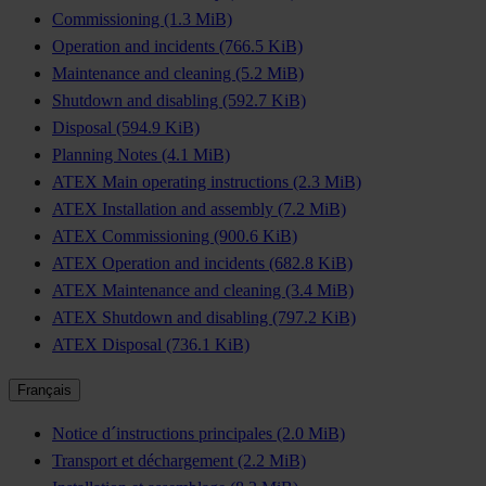
Commissioning
(1.3 MiB)
Operation and incidents
(766.5 KiB)
Maintenance and cleaning
(5.2 MiB)
Shutdown and disabling
(592.7 KiB)
Disposal
(594.9 KiB)
Planning Notes
(4.1 MiB)
ATEX Main operating instructions
(2.3 MiB)
ATEX Installation and assembly
(7.2 MiB)
ATEX Commissioning
(900.6 KiB)
ATEX Operation and incidents
(682.8 KiB)
ATEX Maintenance and cleaning
(3.4 MiB)
ATEX Shutdown and disabling
(797.2 KiB)
ATEX Disposal
(736.1 KiB)
Français
Notice d´instructions principales
(2.0 MiB)
Transport et déchargement
(2.2 MiB)