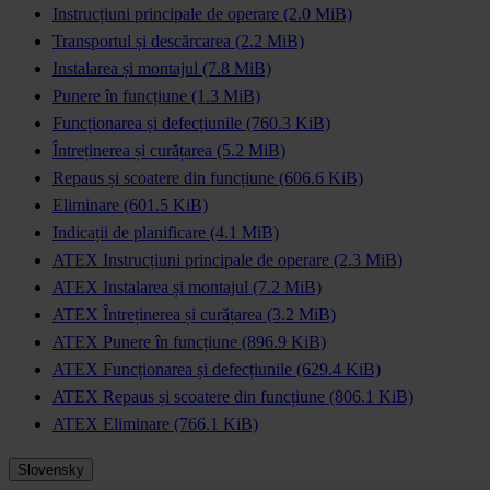
Instrucțiuni principale de operare
(2.0 MiB)
Transportul și descărcarea
(2.2 MiB)
Instalarea și montajul
(7.8 MiB)
Punere în funcțiune
(1.3 MiB)
Funcționarea și defecțiunile
(760.3 KiB)
Întreținerea și curățarea
(5.2 MiB)
Repaus și scoatere din funcțiune
(606.6 KiB)
Eliminare
(601.5 KiB)
Indicații de planificare
(4.1 MiB)
ATEX Instrucțiuni principale de operare
(2.3 MiB)
ATEX Instalarea și montajul
(7.2 MiB)
ATEX Întreținerea și curățarea
(3.2 MiB)
ATEX Punere în funcțiune
(896.9 KiB)
ATEX Funcționarea și defecțiunile
(629.4 KiB)
ATEX Repaus și scoatere din funcțiune
(806.1 KiB)
ATEX Eliminare
(766.1 KiB)
Slovensky