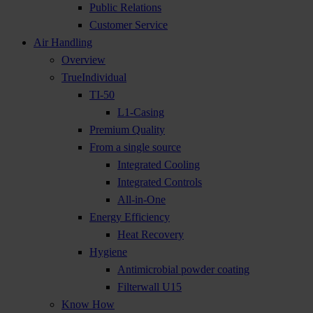
Public Relations
Customer Service
Air Handling
Overview
TrueIndividual
TI-50
L1-Casing
Premium Quality
From a single source
Integrated Cooling
Integrated Controls
All-in-One
Energy Efficiency
Heat Recovery
Hygiene
Antimicrobial powder coating
Filterwall U15
Know How