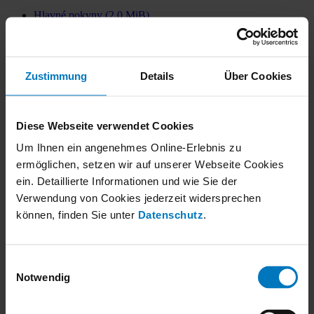
Hlavné pokyny
(2.0 MiB)
Transport a vykládka
(2.2 MiB)
Inštalácia a montáž
(7.8 MiB)
Uvedenie do prevádzky
(1.3 MiB)
Zustimmung
Details
Über Cookies
Regulovaná prevádzka a poruchy
(767.2 KiB)
Údržba a čistenie
(5.5 MiB)
Zastavenie a vyradenie z prevádzky
(613.1 KiB)
Diese Webseite verwendet Cookies
Likvidácia
(607.6 KiB)
Um Ihnen ein angenehmes Online-Erlebnis zu
Pokyny pre projektovanie
(4.1 MiB)
ermöglichen, setzen wir auf unserer Webseite Cookies
ATEX Hlavné pokyny
(2.3 MiB)
ein. Detaillierte Informationen und wie Sie der
ATEX Inštalácia a montáž
(7.2 MiB)
Verwendung von Cookies jederzeit widersprechen
ATEX Uvedenie do prevádzky
(842.3 KiB)
können, finden Sie unter
Datenschutz
.
ATEX Regulovaná prevádzka a poruchy
(631.8 KiB)
ATEX Údržba a čistenie
(3.4 MiB)
ATEX Zastavenie a vyradenie z prevádzky
(808.2 KiB)
Einwilligungsauswahl
Notwendig
ATEX Likvidácia
(768.6 KiB)
Company