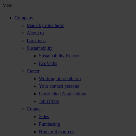
Menu
Company
Made by robatherm
About us
Locations
Sustainability
Sustainability Report
EcoVadis
Career
Working at robatherm
Your contact persons
Unsolicited Applications
Job Offers
Contact
Sales
Purchasing
Human Resources