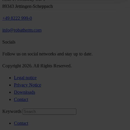
89343 Jettingen-Scheppach
+49 8222 999-0
info@robatherm.com
Socials
Follow us on social networks and stay up to date.
Copyright 2026. All Rights Reserved.
Legal notice
Privacy Notice
Downloads
Contact
Keywords
Contact