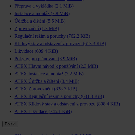
Přeprava a vykládka
(2.1 MiB)
Instalace a montáž
(7.8 MiB)
Údržba a čištění
(5.5 MiB)
Zprovoznění
(1.3 MiB)
Regulační režim a poruchy
(762.2 KiB)
Klidový stav a odstavení z provozu
(613.3 KiB)
Likvidace
(609.4 KiB)
Pokyny pro plánování
(3.9 MiB)
ATEX Hlavní návod k používání
(2.3 MiB)
ATEX Instalace a montáž
(7.2 MiB)
ATEX Údržba a čištění
(3.4 MiB)
ATEX Zprovoznění
(838.7 KiB)
ATEX Regulační režim a poruchy
(631.3 KiB)
ATEX Klidový stav a odstavení z provozu
(808.4 KiB)
ATEX Likvidace
(745.1 KiB)
Polski