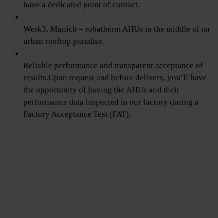
have a dedicated point of contact.
Werk3, Munich – robatherm AHUs in the middle of an
urban rooftop paradise.
Reliable performance and transparent acceptance of
results.Upon request and before delivery, you’ll have
the opportunity of having the AHUs and their
performance data inspected in our factory during a
Factory Acceptance Test (FAT).