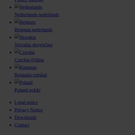
Netherlands
nederlands
Belgium
nederlands
Slovakia
slovenčina
Czechia
čeština
Romania
română
Poland
polski
Legal notice
Privacy Notice
Downloads
Contact