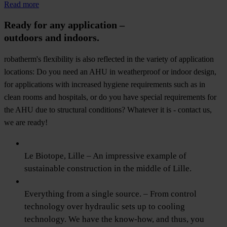
Read more
Ready for any application –
outdoors and indoors.
robatherm's flexibility is also reflected in the variety of application
locations: Do you need an AHU in weatherproof or indoor design,
for applications with increased hygiene requirements such as in
clean rooms and hospitals, or do you have special requirements for
the AHU due to structural conditions? Whatever it is - contact us,
we are ready!
Le Biotope, Lille – An impressive example of
sustainable construction in the middle of Lille.
Everything from a single source. – From control
technology over hydraulic sets up to cooling
technology. We have the know-how, and thus, you