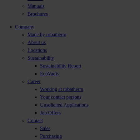
Manuals
Brochures
Company
Made by robatherm
About us
Locations
Sustainability
Sustainability Report
EcoVadis
Career
Working at robatherm
Your contact persons
Unsolicited Applications
Job Offers
Contact
Sales
Purchasing