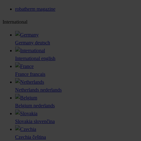
robatherm magazine
International
Germany
deutsch
International
english
France
français
Netherlands
nederlands
Belgium
nederlands
Slovakia
slovenčina
Czechia
čeština