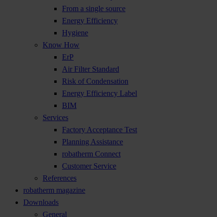
From a single source
Energy Efficiency
Hygiene
Know How
ErP
Air Filter Standard
Risk of Condensation
Energy Efficiency Label
BIM
Services
Factory Acceptance Test
Planning Assistance
robatherm Connect
Customer Service
References
robatherm magazine
Downloads
General