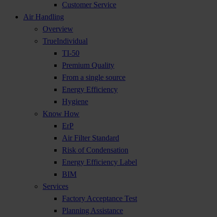
Customer Service
Air Handling
Overview
TrueIndividual
TI-50
Premium Quality
From a single source
Energy Efficiency
Hygiene
Know How
ErP
Air Filter Standard
Risk of Condensation
Energy Efficiency Label
BIM
Services
Factory Acceptance Test
Planning Assistance