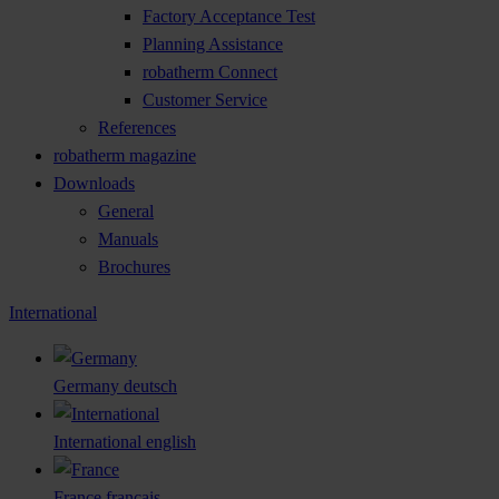
Factory Acceptance Test
Planning Assistance
robatherm Connect
Customer Service
References
robatherm magazine
Downloads
General
Manuals
Brochures
International
Germany
deutsch
International
english
France
français