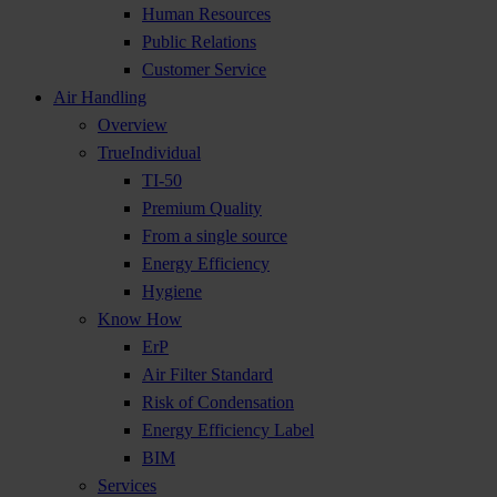
Human Resources
Public Relations
Customer Service
Air Handling
Overview
TrueIndividual
TI-50
Premium Quality
From a single source
Energy Efficiency
Hygiene
Know How
ErP
Air Filter Standard
Risk of Condensation
Energy Efficiency Label
BIM
Services