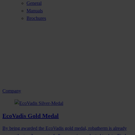
General
Manuals
Brochures
Company
EcoVadis Gold Medal
By being awarded the EcoVadis gold medal, robatherm is already