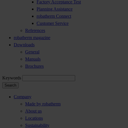
Factory Acceptance Test
Planning Assistance
robatherm Connect
Customer Service
References
robatherm magazine
Downloads
General
Manuals
Brochures
Keywords
Search
Company
Made by robatherm
About us
Locations
Sustainability