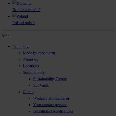
Romania
română
Poland
polski
Menu
Company
Made by robatherm
About us
Locations
Sustainability
Sustainability Report
EcoVadis
Career
Working at robatherm
Your contact persons
Unsolicited Applications