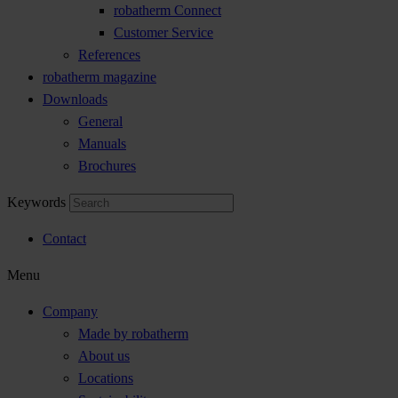
robatherm Connect
Customer Service
References
robatherm magazine
Downloads
General
Manuals
Brochures
Keywords
Contact
Menu
Company
Made by robatherm
About us
Locations