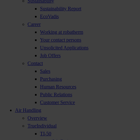
Sustainability
Sustainability Report
EcoVadis
Career
Working at robatherm
Your contact persons
Unsolicited Applications
Job Offers
Contact
Sales
Purchasing
Human Resources
Public Relations
Customer Service
Air Handling
Overview
TrueIndividual
TI-50