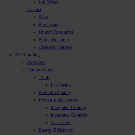
Job Offers
Contact
Sales
Purchasing
Human Resources
Public Relations
Customer Service
Air Handling
Overview
TrueIndividual
TI-50
L1-Casing
Premium Quality
From a single source
Integrated Cooling
Integrated Controls
All-in-One
Energy Efficiency