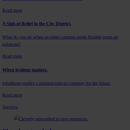
Read more
A Sigh of Relief in the City District.
What do you do when an entire campus needs flexible room air
solutions?
Read more
When hygiene matters.
robatherm readies a pharmaceutical company for the future.
Read more
Services