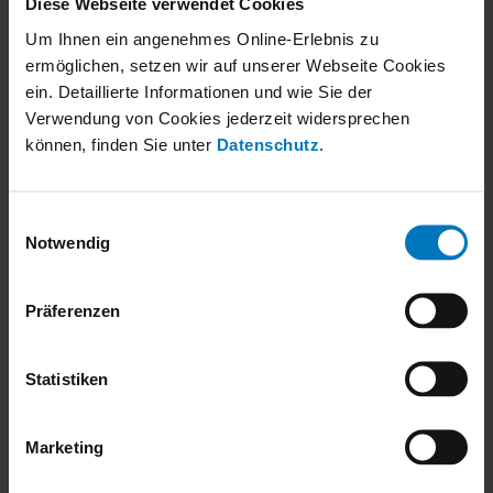
Diese Webseite verwendet Cookies
Contact
Um Ihnen ein angenehmes Online-Erlebnis zu
ermöglichen, setzen wir auf unserer Webseite Cookies
robatherm
ein. Detaillierte Informationen und wie Sie der
John-F.-Kennedy-Str. 1
Verwendung von Cookies jederzeit widersprechen
89343 Jettingen-Scheppach
können, finden Sie unter
Datenschutz
.
+49 8222 999-0
Einwilligungsauswahl
info@robatherm.com
Notwendig
Socials
Präferenzen
Follow us on social networks and stay up to date.
Copyright 2026. All Rights Reserved.
Statistiken
Legal notice
Privacy Notice
Marketing
Downloads
Contact