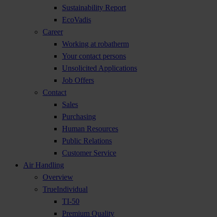
Sustainability Report
EcoVadis
Career
Working at robatherm
Your contact persons
Unsolicited Applications
Job Offers
Contact
Sales
Purchasing
Human Resources
Public Relations
Customer Service
Air Handling
Overview
TrueIndividual
TI-50
Premium Quality