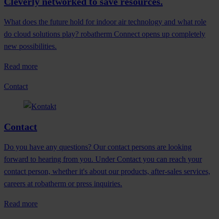
Cleverly networked to save resources.
What does the future hold for indoor air technology and what role
do cloud solutions play? robatherm Connect opens up completely
new possibilities.
Read more
Contact
Contact
Do you have any questions? Our contact persons are looking
forward to hearing from you. Under Contact you can reach your
contact person, whether it's about our products, after-sales services,
careers at robatherm or press inquiries.
Read more