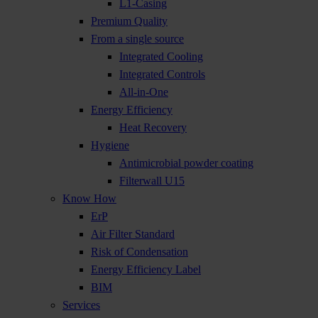
L1-Casing
Premium Quality
From a single source
Integrated Cooling
Integrated Controls
All-in-One
Energy Efficiency
Heat Recovery
Hygiene
Antimicrobial powder coating
Filterwall U15
Know How
ErP
Air Filter Standard
Risk of Condensation
Energy Efficiency Label
BIM
Services