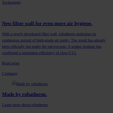
Technology
New filter wall for even more air hygiene.
With a newly developed filter wall, robatherm underpins its
continuous pursuit of high-grade air purity. The result has already
been officially put under the microscope: A testing institute has
confirmed a separation efficiency of class U15.
Read more
Company
Made by robatherm.
Learn more about robatherm.