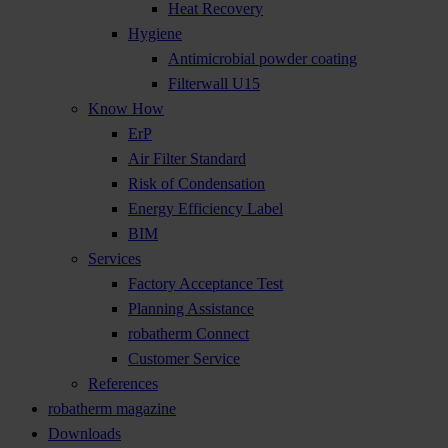
Heat Recovery
Hygiene
Antimicrobial powder coating
Filterwall U15
Know How
ErP
Air Filter Standard
Risk of Condensation
Energy Efficiency Label
BIM
Services
Factory Acceptance Test
Planning Assistance
robatherm Connect
Customer Service
References
robatherm magazine
Downloads