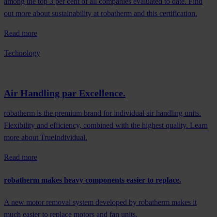
among the top 3 per cent of all companies evaluated to date. Find
out more about sustainability at robatherm and this certification.
Read more
Technology
Air Handling par Excellence.
robatherm is the premium brand for individual air handling units.
Flexibility and efficiency, combined with the highest quality. Learn
more about TrueIndividual.
Read more
robatherm makes heavy components easier to replace.
A new motor removal system developed by robatherm makes it
much easier to replace motors and fan units.