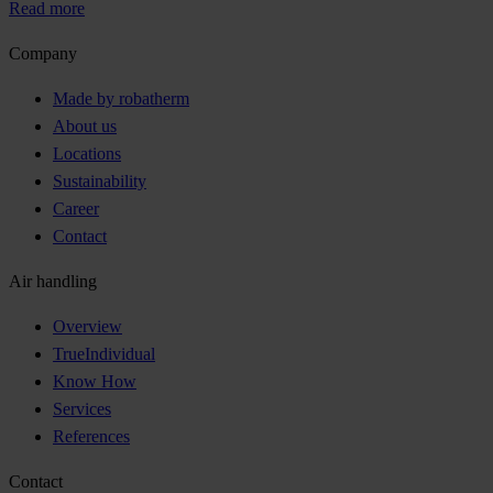
Read more
Company
Made by robatherm
About us
Locations
Sustainability
Career
Contact
Air handling
Overview
TrueIndividual
Know How
Services
References
Contact