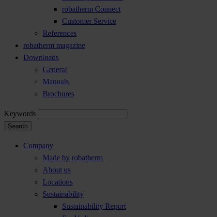
robatherm Connect
Customer Service
References
robatherm magazine
Downloads
General
Manuals
Brochures
Keywords
Search
Company
Made by robatherm
About us
Locations
Sustainability
Sustainability Report