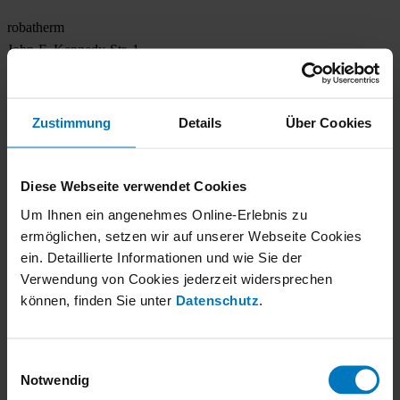
robatherm
John-F.-Kennedy-Str. 1
89343 Jettingen-Scheppach
+49 8222 999-0
Zustimmung
Details
Über Cookies
info@robatherm.com
Socials
Diese Webseite verwendet Cookies
Um Ihnen ein angenehmes Online-Erlebnis zu
Follow us on social networks and stay up to date.
ermöglichen, setzen wir auf unserer Webseite Cookies
Copyright 2026. All Rights Reserved.
ein. Detaillierte Informationen und wie Sie der
Verwendung von Cookies jederzeit widersprechen
Legal notice
können, finden Sie unter
Datenschutz
.
Privacy Notice
Downloads
Contact
Einwilligungsauswahl
Notwendig
Keywords