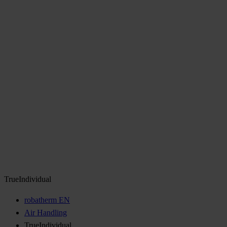
TrueIndividual
robatherm EN
Air Handling
TrueIndividual