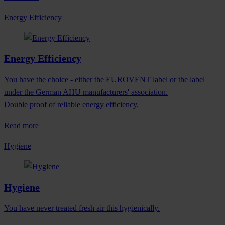
Energy Efficiency
Energy Efficiency
You have the choice - either the EUROVENT label or the label
under the German AHU manufacturers' association.
Double proof of reliable energy efficiency.
Read more
Hygiene
Hygiene
You have never treated fresh air this hygienically.