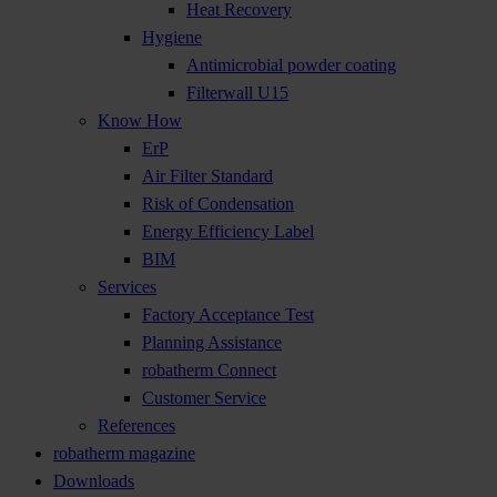
Heat Recovery
Hygiene
Antimicrobial powder coating
Filterwall U15
Know How
ErP
Air Filter Standard
Risk of Condensation
Energy Efficiency Label
BIM
Services
Factory Acceptance Test
Planning Assistance
robatherm Connect
Customer Service
References
robatherm magazine
Downloads