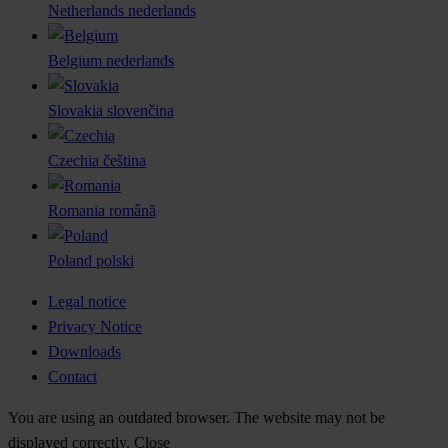
Netherlands
nederlands
Belgium
nederlands
Slovakia
slovenčina
Czechia
čeština
Romania
română
Poland
polski
Legal notice
Privacy Notice
Downloads
Contact
You are using an outdated browser. The website may not be
displayed correctly.
Close