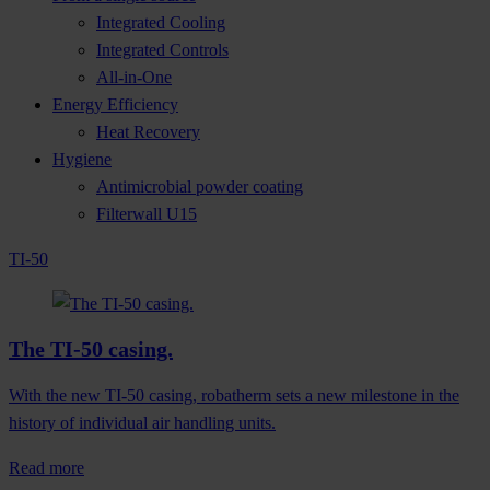
Integrated Cooling
Integrated Controls
All-in-One
Energy Efficiency
Heat Recovery
Hygiene
Antimicrobial powder coating
Filterwall U15
TI-50
The TI-50 casing.
With the new TI-50 casing, robatherm sets a new milestone in the
history of individual air handling units.
Read more