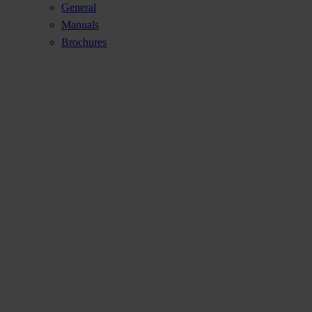
General
Manuals
Brochures