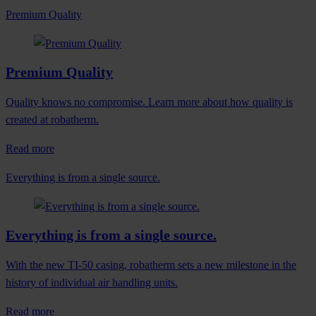
Premium Quality
Premium Quality
Quality knows no compromise. Learn more about how quality is
created at robatherm.
Read more
Everything is from a single source.
Everything is from a single source.
With the new TI-50 casing, robatherm sets a new milestone in the
history of individual air handling units.
Read more