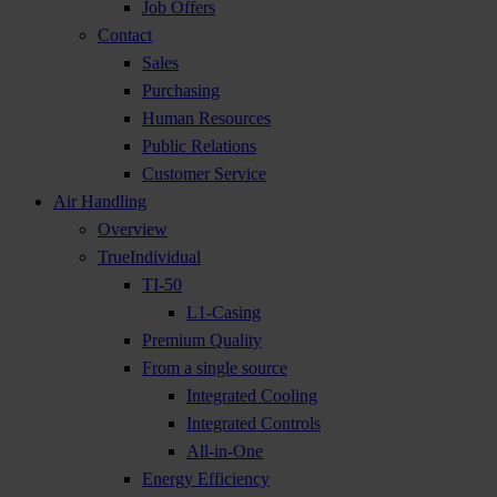
Job Offers
Contact
Sales
Purchasing
Human Resources
Public Relations
Customer Service
Air Handling
Overview
TrueIndividual
TI-50
L1-Casing
Premium Quality
From a single source
Integrated Cooling
Integrated Controls
All-in-One
Energy Efficiency