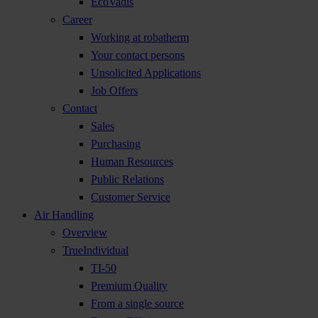
EcoVadis
Career
Working at robatherm
Your contact persons
Unsolicited Applications
Job Offers
Contact
Sales
Purchasing
Human Resources
Public Relations
Customer Service
Air Handling
Overview
TrueIndividual
TI-50
Premium Quality
From a single source