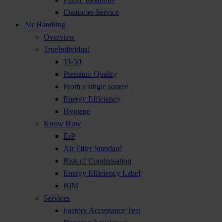
Customer Service
Air Handling
Overview
TrueIndividual
TI-50
Premium Quality
From a single source
Energy Efficiency
Hygiene
Know How
ErP
Air Filter Standard
Risk of Condensation
Energy Efficiency Label
BIM
Services
Factory Acceptance Test