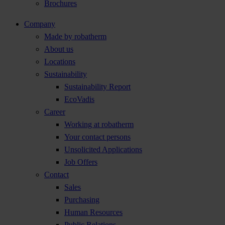
Brochures
Company
Made by robatherm
About us
Locations
Sustainability
Sustainability Report
EcoVadis
Career
Working at robatherm
Your contact persons
Unsolicited Applications
Job Offers
Contact
Sales
Purchasing
Human Resources
Public Relations