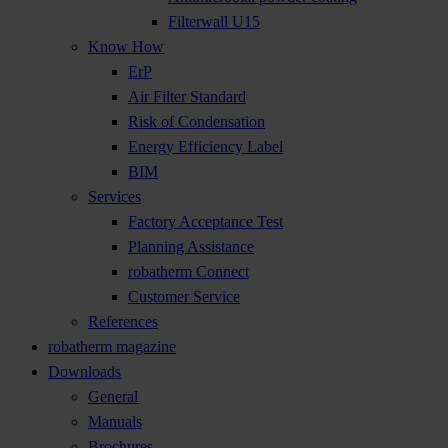
Filterwall U15
Know How
ErP
Air Filter Standard
Risk of Condensation
Energy Efficiency Label
BIM
Services
Factory Acceptance Test
Planning Assistance
robatherm Connect
Customer Service
References
robatherm magazine
Downloads
General
Manuals
Brochures