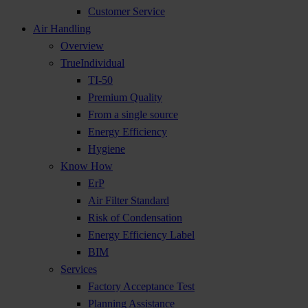
Customer Service
Air Handling
Overview
TrueIndividual
TI-50
Premium Quality
From a single source
Energy Efficiency
Hygiene
Know How
ErP
Air Filter Standard
Risk of Condensation
Energy Efficiency Label
BIM
Services
Factory Acceptance Test
Planning Assistance