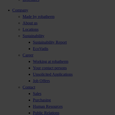
Company
Made by robatherm
About us
Locations
Sustainability
Sustainability Report
EcoVadis
Career
Working at robatherm
Your contact persons
Unsolicited Applications
Job Offers
Contact
Sales
Purchasing
Human Resources
Public Relations