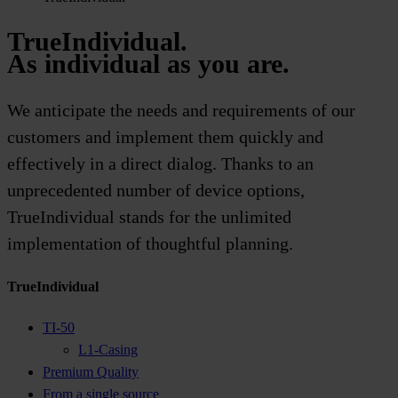
TrueIndividual.
As individual as you are.
We anticipate the needs and requirements of our
customers and implement them quickly and
effectively in a direct dialog. Thanks to an
unprecedented number of device options,
TrueIndividual stands for the unlimited
implementation of thoughtful planning.
TrueIndividual
TI-50
L1-Casing
Premium Quality
From a single source