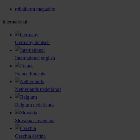
robatherm magazine
International
Germany
deutsch
International
english
France
français
Netherlands
nederlands
Belgium
nederlands
Slovakia
slovenčina
Czechia
čeština