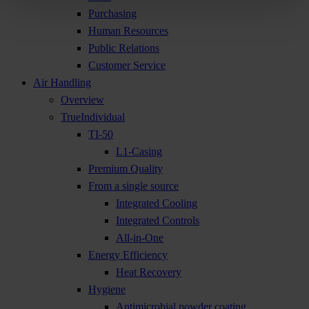
Purchasing
Human Resources
Public Relations
Customer Service
Air Handling
Overview
TrueIndividual
TI-50
L1-Casing
Premium Quality
From a single source
Integrated Cooling
Integrated Controls
All-in-One
Energy Efficiency
Heat Recovery
Hygiene
Antimicrobial powder coating