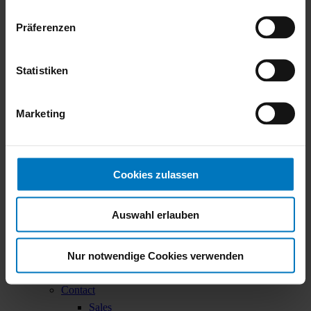
Contact
Präferenzen
Menu
Statistiken
Company
Made by robatherm
Marketing
About us
Locations
Sustainability
Sustainability Report
Cookies zulassen
EcoVadis
Career
Auswahl erlauben
Working at robatherm
Your contact persons
Nur notwendige Cookies verwenden
Unsolicited Applications
Job Offers
Contact
Sales