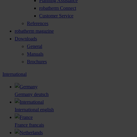
Planning Assistance
robatherm Connect
Customer Service
References
robatherm magazine
Downloads
General
Manuals
Brochures
International
Germany
deutsch
International
english
France
français