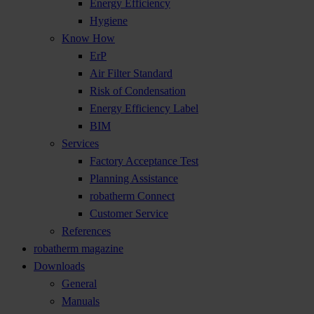
Energy Efficiency
Hygiene
Know How
ErP
Air Filter Standard
Risk of Condensation
Energy Efficiency Label
BIM
Services
Factory Acceptance Test
Planning Assistance
robatherm Connect
Customer Service
References
robatherm magazine
Downloads
General
Manuals