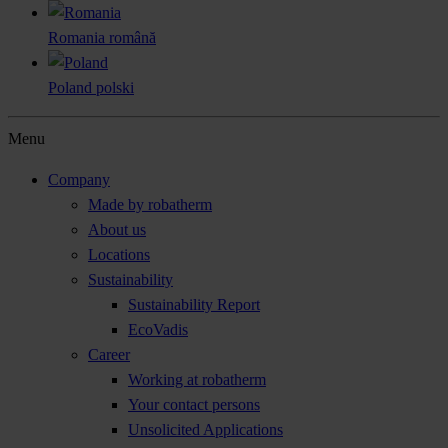
Romania
română
Poland
polski
Menu
Company
Made by robatherm
About us
Locations
Sustainability
Sustainability Report
EcoVadis
Career
Working at robatherm
Your contact persons
Unsolicited Applications